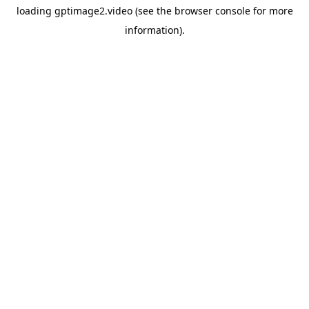
loading
gptimage2.video
(see the
browser console
for more
information).