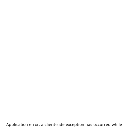
Application error: a
client
-side exception has occurred while