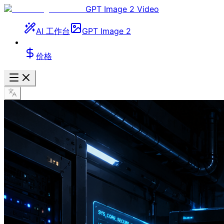
GPT Image 2 Video
AI 工作台
GPT Image 2
价格