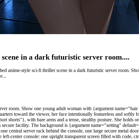
 scene in a dark futuristic server room....
hed anime-style sci-fi thriller scene in a dark futuristic server room
e...
tic server room. Show one young adult woman with {argument name="hair c
-quarters toward the viewer, her face intentionally featureless and softl
short shorts"}, with bare arms and a tense, stealthy posture. She hol
 a secure facility. The background is {argument name="setting" default=
, one central server rack behind the console, one large secure metal door
left-center console: one upright transparent screen filled with code, ci