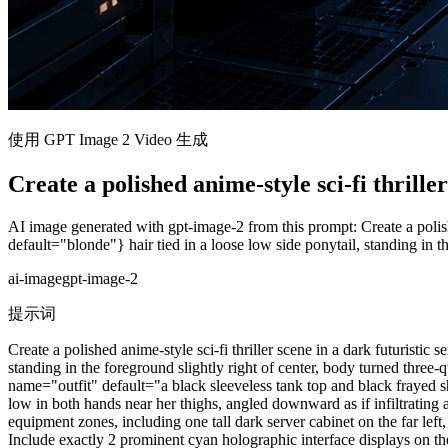
使用 GPT Image 2 Video 生成
Create a polished anime-style sci-fi thriller
AI image generated with gpt-image-2 from this prompt: Create a polis
default="blonde"} hair tied in a loose low side ponytail, standing in th
ai-image
gpt-image-2
提示词
Create a polished anime-style sci-fi thriller scene in a dark futuris
standing in the foreground slightly right of center, body turned three
name="outfit" default="a black sleeveless tank top and black frayed 
low in both hands near her thighs, angled downward as if infiltrating
equipment zones, including one tall dark server cabinet on the far left
Include exactly 2 prominent cyan holographic interface displays on the 