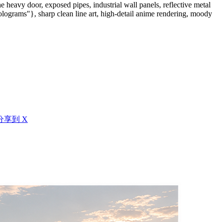
 heavy door, exposed pipes, industrial wall panels, reflective metal
lograms"}, sharp clean line art, high-detail anime rendering, moody
分享到 X