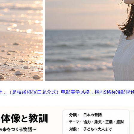
计，（是枝裕和/滨口龙介式）电影美学风格，横向9格标准影视