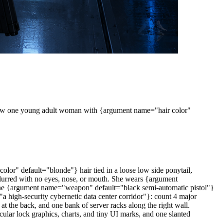
. Show one young adult woman with {argument name="hair color"
olor" default="blonde"} hair tied in a loose low side ponytail,
y blurred with no eyes, nose, or mouth. She wears {argument
ds one {argument name="weapon" default="black semi-automatic pistol"}
"a high-security cybernetic data center corridor"}: count 4 major
 at the back, and one bank of server racks along the right wall.
rcular lock graphics, charts, and tiny UI marks, and one slanted