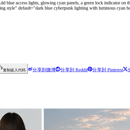
 blue access lights, glowing cyan panels, a green lock indicator on the
ing style" default="dark blue cyberpunk lighting with luminous cyan ho
分享到微博
分享到 Reddit
分享到 Pinterest
复制嵌入代码