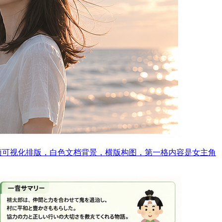
预可视化排版，白色文档背景，横版构图，第一格内容是女主角