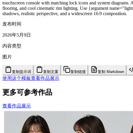
touchscreen console with matching lock icons and system diagrams. Add
flooring, and cool cinematic rim lighting. Use {argument name="light
shadows, realistic perspective, and a widescreen 16:9 composition.
发布时间
2026年5月9日
内容类型
图片
复制提示词
复制文案
复制链接
复制 Markdown
使用这个模板
查看作品展示
更多可参考作品
查看作品展示