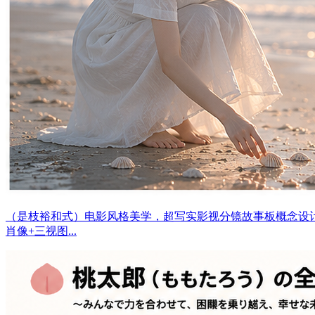
（是枝裕和式）电影风格美学，超写实影视分镜故事板概念设
肖像+三视图...