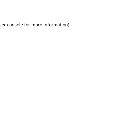
ser console
for more information).