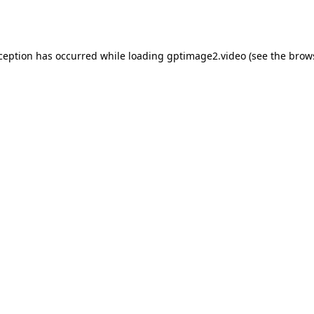
xception has occurred while loading
gptimage2.video
(see the
brow