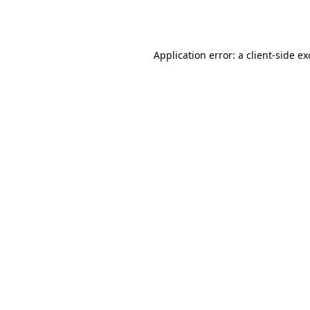
Application error: a
client
-side e