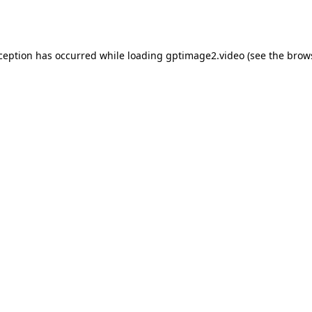
xception has occurred while loading
gptimage2.video
(see the
brow