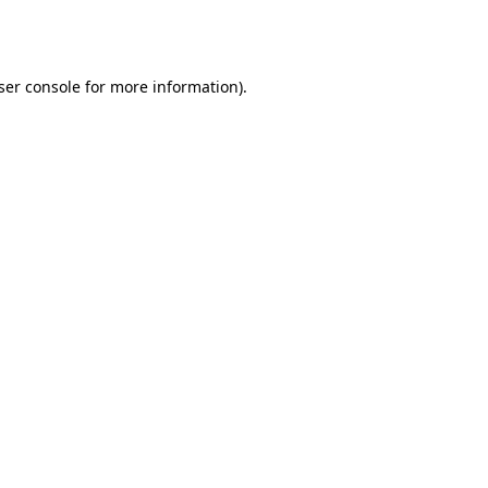
ser console
for more information).