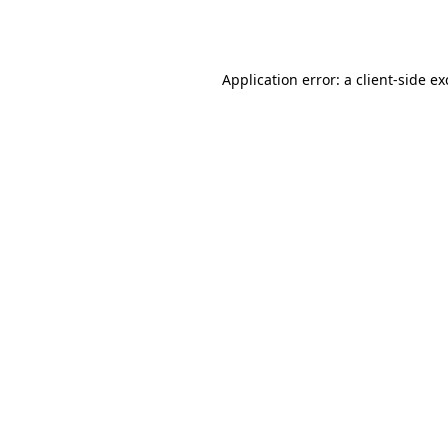
Application error: a
client
-side e