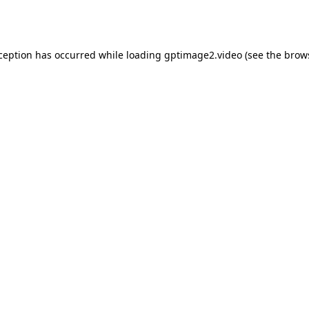
xception has occurred while loading
gptimage2.video
(see the
brow