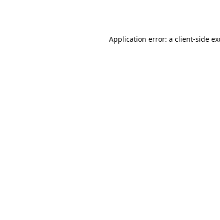
Application error: a
client
-side e