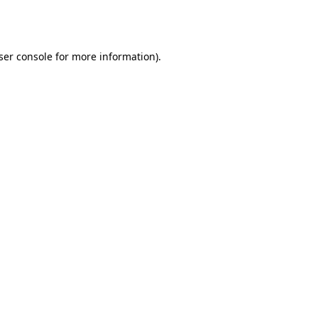
ser console
for more information).