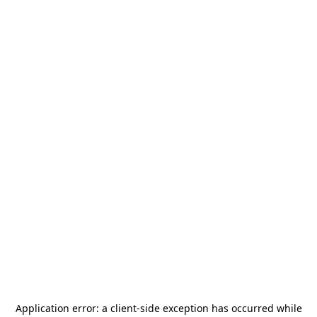
Application error: a
client
-side exception has occurred while