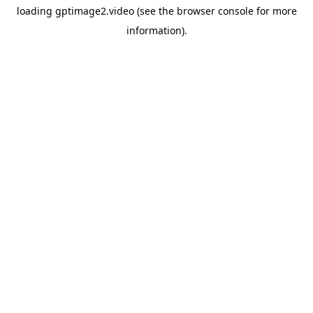
loading
gptimage2.video
(see the
browser console
for more
information).