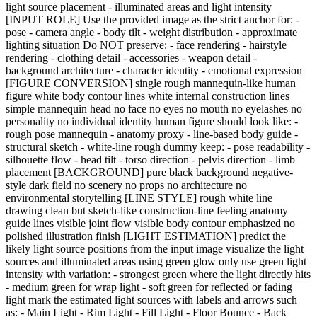
light source placement - illuminated areas and light intensity
[INPUT ROLE] Use the provided image as the strict anchor for: -
pose - camera angle - body tilt - weight distribution - approximate
lighting situation Do NOT preserve: - face rendering - hairstyle
rendering - clothing detail - accessories - weapon detail -
background architecture - character identity - emotional expression
[FIGURE CONVERSION] single rough mannequin-like human
figure white body contour lines white internal construction lines
simple mannequin head no face no eyes no mouth no eyelashes no
personality no individual identity human figure should look like: -
rough pose mannequin - anatomy proxy - line-based body guide -
structural sketch - white-line rough dummy keep: - pose readability -
silhouette flow - head tilt - torso direction - pelvis direction - limb
placement [BACKGROUND] pure black background negative-
style dark field no scenery no props no architecture no
environmental storytelling [LINE STYLE] rough white line
drawing clean but sketch-like construction-line feeling anatomy
guide lines visible joint flow visible body contour emphasized no
polished illustration finish [LIGHT ESTIMATION] predict the
likely light source positions from the input image visualize the light
sources and illuminated areas using green glow only use green light
intensity with variation: - strongest green where the light directly hits
- medium green for wrap light - soft green for reflected or fading
light mark the estimated light sources with labels and arrows such
as: - Main Light - Rim Light - Fill Light - Floor Bounce - Back