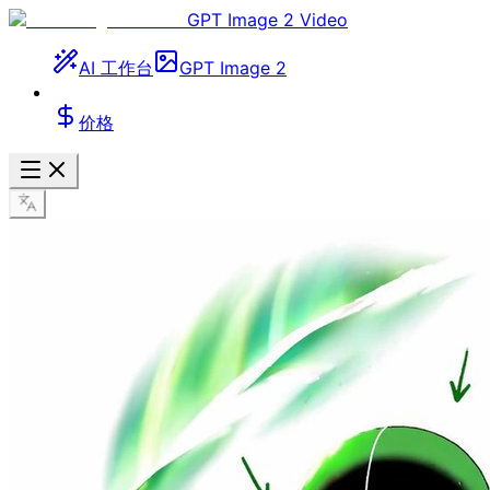
GPT Image 2 Video
AI 工作台
GPT Image 2
价格