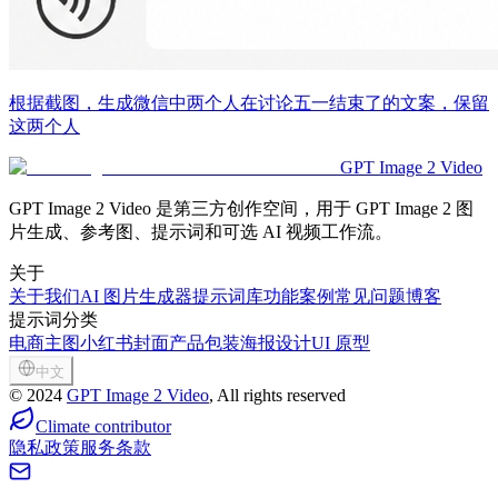
根据截图，生成微信中两个人在讨论五一结束了的文案，保留
这两个人
GPT Image 2 Video
GPT Image 2 Video 是第三方创作空间，用于 GPT Image 2 图
片生成、参考图、提示词和可选 AI 视频工作流。
关于
关于我们
AI 图片生成器
提示词库
功能
案例
常见问题
博客
提示词分类
电商主图
小红书封面
产品包装
海报设计
UI 原型
中文
©
2024
GPT Image 2 Video
, All rights reserved
Climate contributor
隐私政策
服务条款