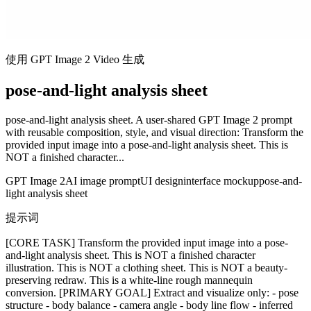
使用 GPT Image 2 Video 生成
pose-and-light analysis sheet
pose-and-light analysis sheet. A user-shared GPT Image 2 prompt
with reusable composition, style, and visual direction: Transform the
provided input image into a pose-and-light analysis sheet. This is
NOT a finished character...
GPT Image 2
AI image prompt
UI design
interface mockup
pose-and-
light analysis sheet
提示词
[CORE TASK] Transform the provided input image into a pose-
and-light analysis sheet. This is NOT a finished character
illustration. This is NOT a clothing sheet. This is NOT a beauty-
preserving redraw. This is a white-line rough mannequin
conversion. [PRIMARY GOAL] Extract and visualize only: - pose
structure - body balance - camera angle - body line flow - inferred