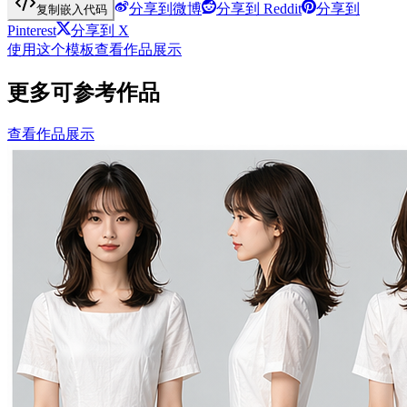
分享到微博
分享到 Reddit
分享到
复制嵌入代码
Pinterest
分享到 X
使用这个模板
查看作品展示
更多可参考作品
查看作品展示