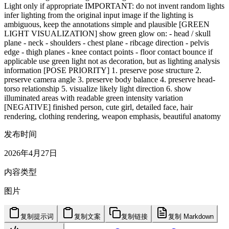
Light only if appropriate IMPORTANT: do not invent random lights
infer lighting from the original input image if the lighting is
ambiguous, keep the annotations simple and plausible [GREEN
LIGHT VISUALIZATION] show green glow on: - head / skull
plane - neck - shoulders - chest plane - ribcage direction - pelvis
edge - thigh planes - knee contact points - floor contact bounce if
applicable use green light not as decoration, but as lighting analysis
information [POSE PRIORITY] 1. preserve pose structure 2.
preserve camera angle 3. preserve body balance 4. preserve head-
torso relationship 5. visualize likely light direction 6. show
illuminated areas with readable green intensity variation
[NEGATIVE] finished person, cute girl, detailed face, hair
rendering, clothing rendering, weapon emphasis, beautiful anatomy
发布时间
2026年4月27日
内容类型
图片
复制提示词
复制文案
复制链接
复制 Markdown