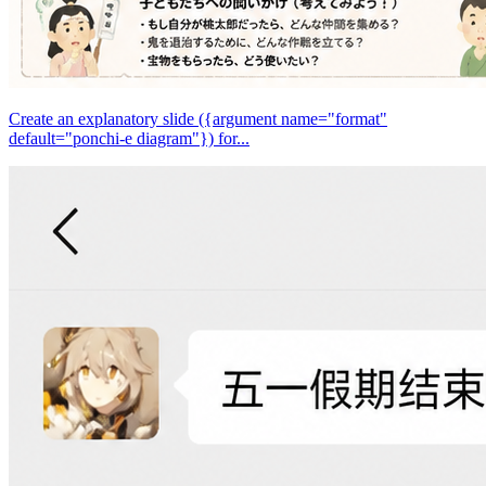
Create an explanatory slide ({argument name="format"
default="ponchi-e diagram"}) for...