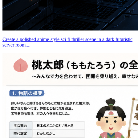
Create a polished anime-style sci-fi thriller scene in a dark futuristic
server room....