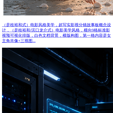
（是枝裕和式）电影风格美学，超写实影视分镜故事板概念设
计，（是枝裕和/滨口龙介式）电影美学风格，横向9格标准影
视预可视化排版，白色文档背景，横版构图，第一格内容是女
主角肖像+三视图...