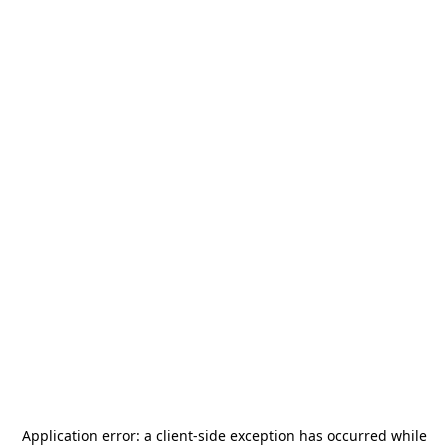
Application error: a
client
-side exception has occurred while