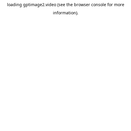
loading
gptimage2.video
(see the
browser console
for more
information).