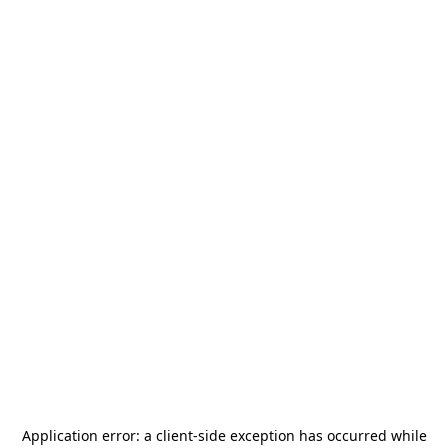
Application error: a
client
-side exception has occurred while