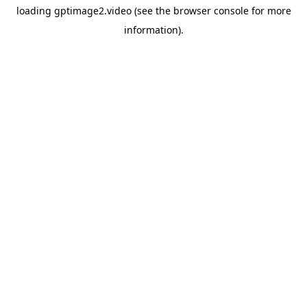
loading
gptimage2.video
(see the
browser console
for more
information).