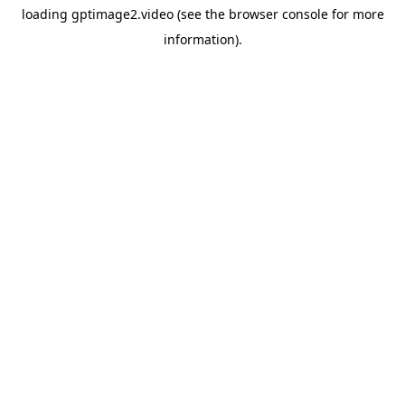
loading
gptimage2.video
(see the
browser console
for more
information).