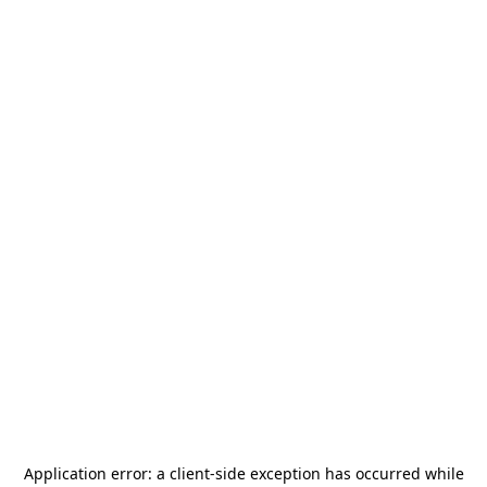
Application error: a
client
-side exception has occurred while