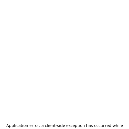
Application error: a
client
-side exception has occurred while