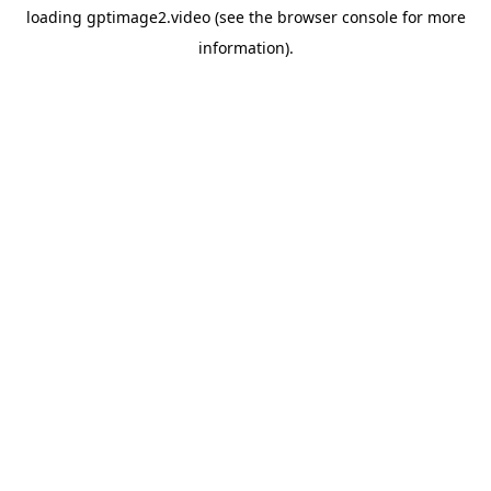
loading
gptimage2.video
(see the
browser console
for more
information).