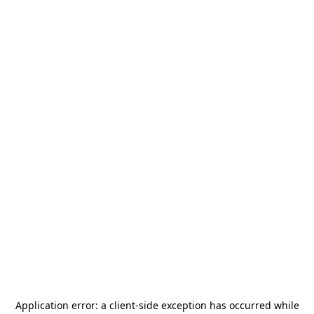
Application error: a
client
-side exception has occurred while