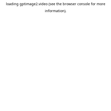
loading
gptimage2.video
(see the
browser console
for more
information).