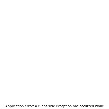
Application error: a
client
-side exception has occurred while