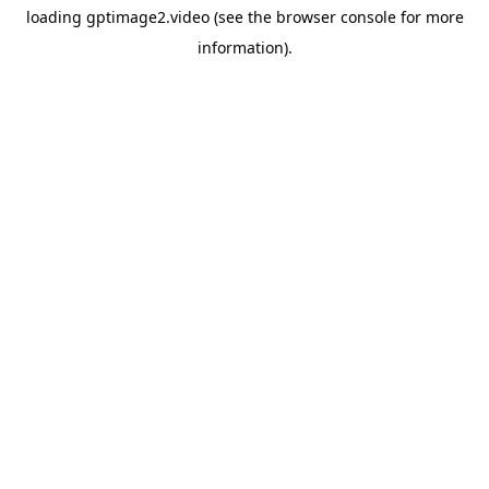
loading
gptimage2.video
(see the
browser console
for more
information).