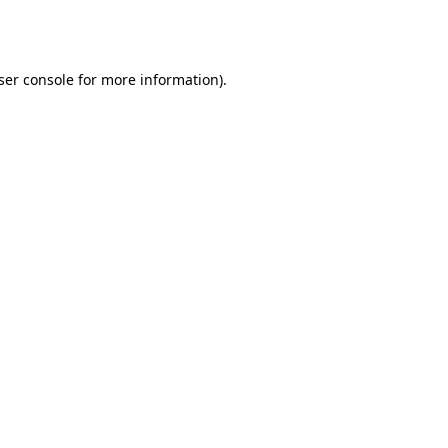
ser console
for more information).