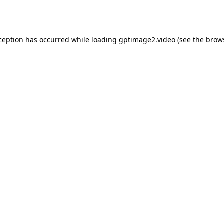
xception has occurred while loading
gptimage2.video
(see the
brow