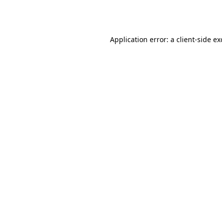
Application error: a
client
-side e