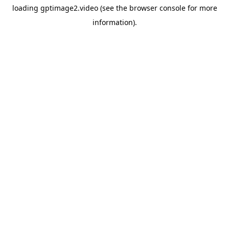
loading
gptimage2.video
(see the
browser console
for more
information).