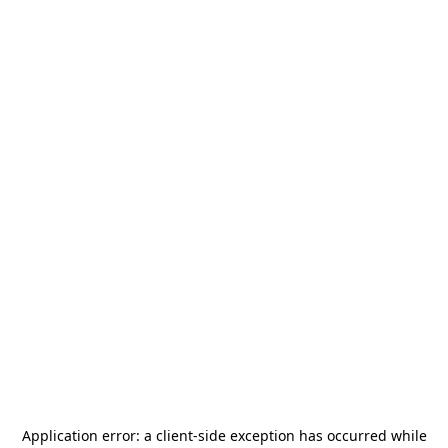
Application error: a
client
-side exception has occurred while