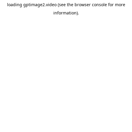
loading
gptimage2.video
(see the
browser console
for more
information).