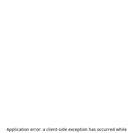
Application error: a
client
-side exception has occurred while