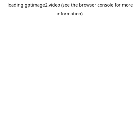
loading
gptimage2.video
(see the
browser console
for more
information).