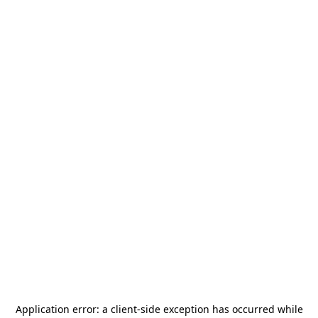
Application error: a
client
-side exception has occurred while