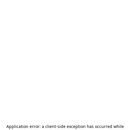
Application error: a
client
-side exception has occurred while