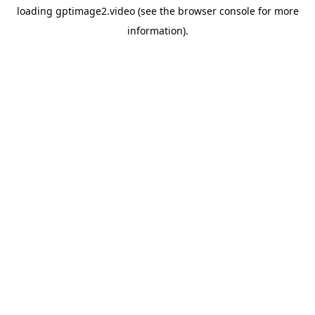
loading
gptimage2.video
(see the
browser console
for more
information).