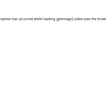
xception has occurred while loading
gptimage2.video
(see the
brow