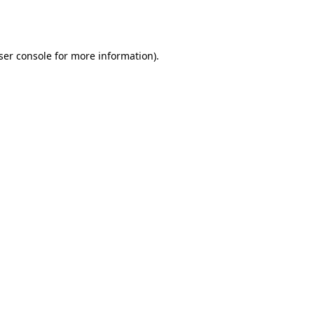
ser console
for more information).