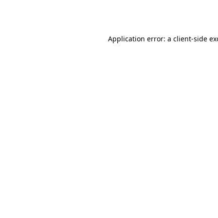
Application error: a
client
-side e