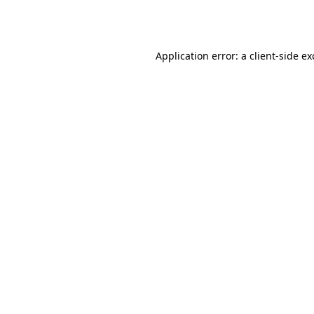
Application error: a
client
-side e