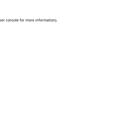
ser console
for more information).