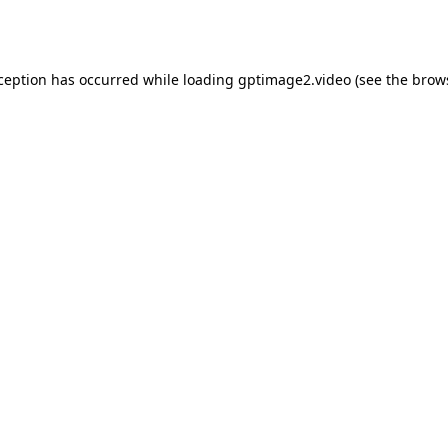
xception has occurred while loading
gptimage2.video
(see the
brow