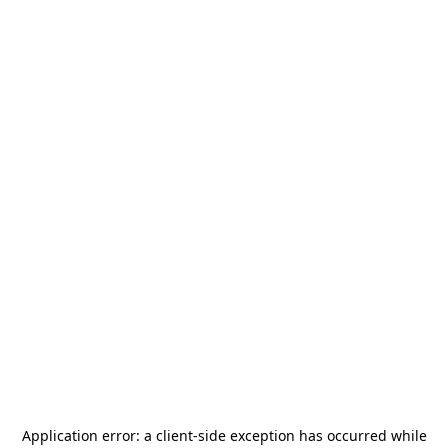
Application error: a
client
-side exception has occurred while