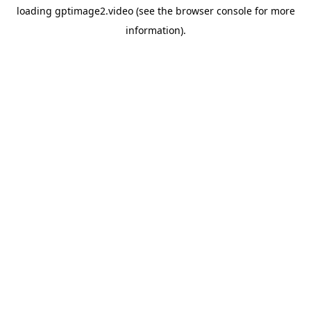
loading
gptimage2.video
(see the
browser console
for more
information).