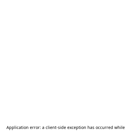
Application error: a
client
-side exception has occurred while