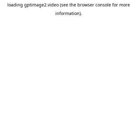
loading
gptimage2.video
(see the
browser console
for more
information).