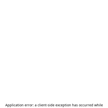
Application error: a
client
-side exception has occurred while