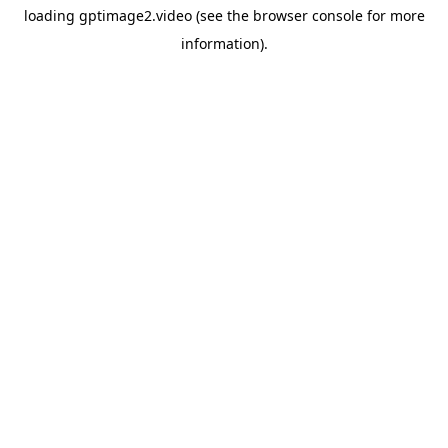
loading
gptimage2.video
(see the
browser console
for more
information).