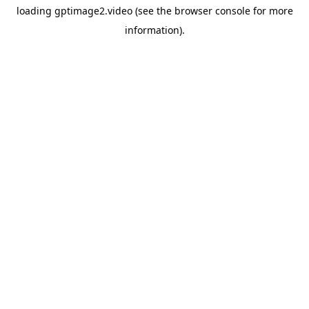
loading
gptimage2.video
(see the
browser console
for more
information).