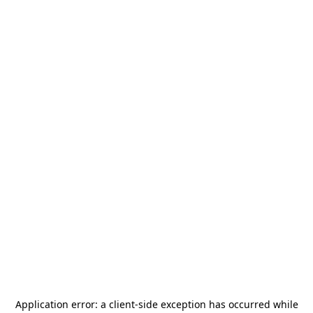
Application error: a
client
-side exception has occurred while