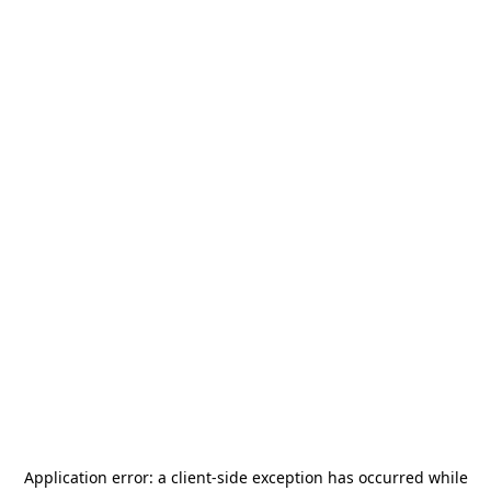
Application error: a
client
-side exception has occurred while