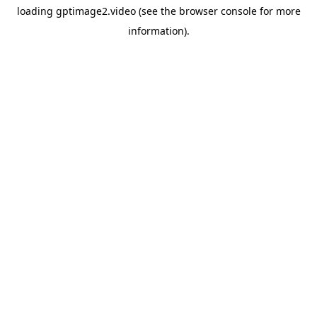
loading
gptimage2.video
(see the
browser console
for more
information).