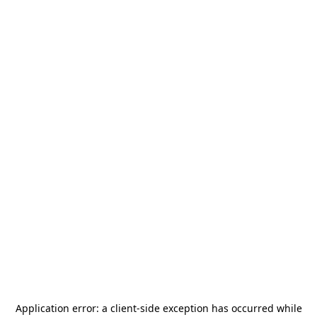
Application error: a
client
-side exception has occurred while