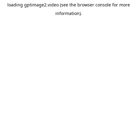
loading
gptimage2.video
(see the
browser console
for more
information).