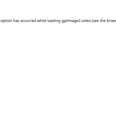
xception has occurred while loading
gptimage2.video
(see the
brow