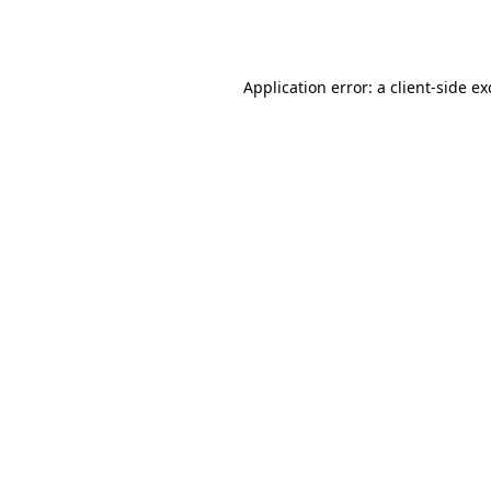
Application error: a
client
-side e