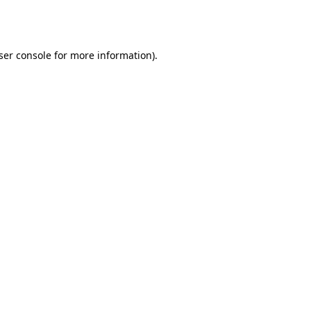
ser console
for more information).