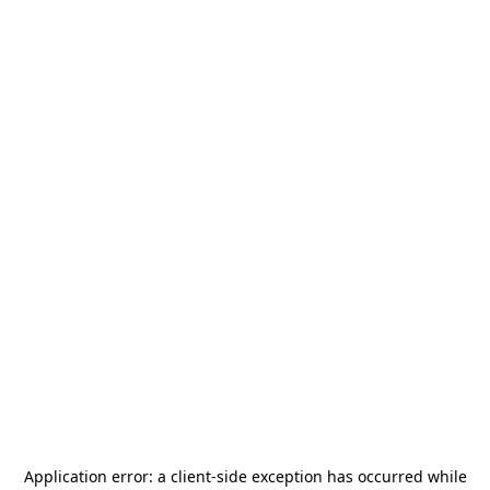
Application error: a
client
-side exception has occurred while