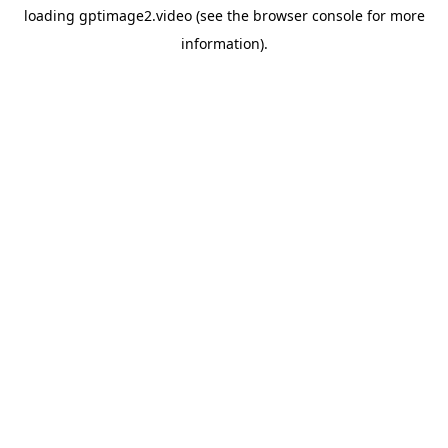
loading
gptimage2.video
(see the
browser console
for more
information).