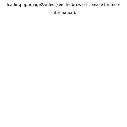
loading
gptimage2.video
(see the
browser console
for more
information).