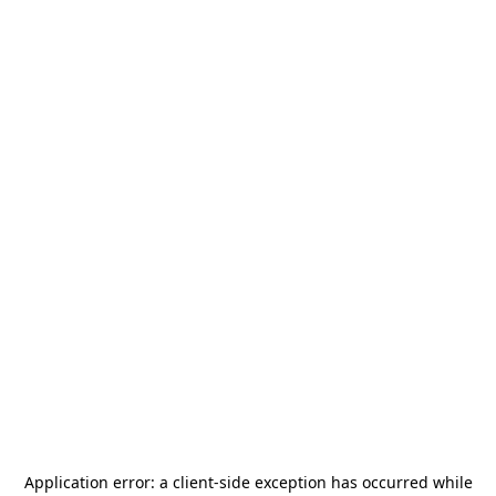
Application error: a
client
-side exception has occurred while