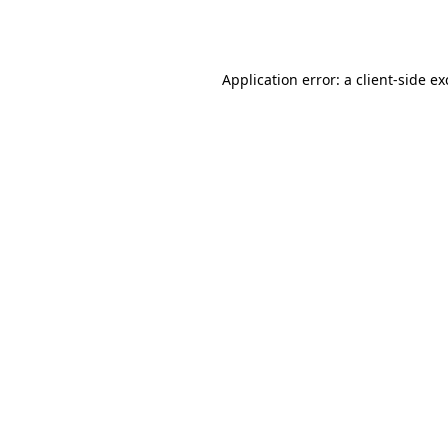
Application error: a
client
-side e