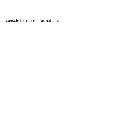
ser console
for more information).