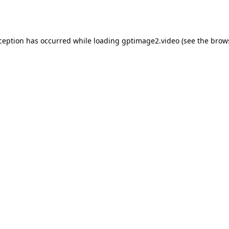
xception has occurred while loading
gptimage2.video
(see the
brow