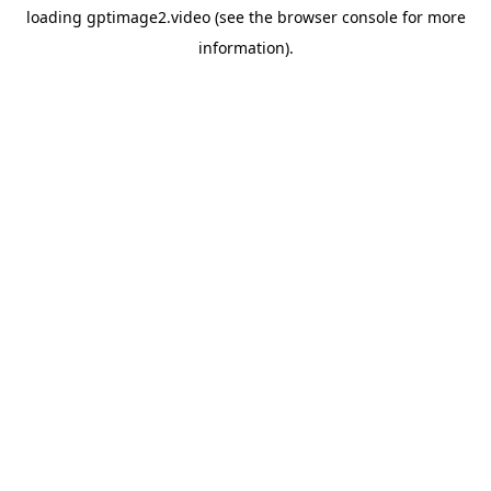
loading
gptimage2.video
(see the
browser console
for more
information).