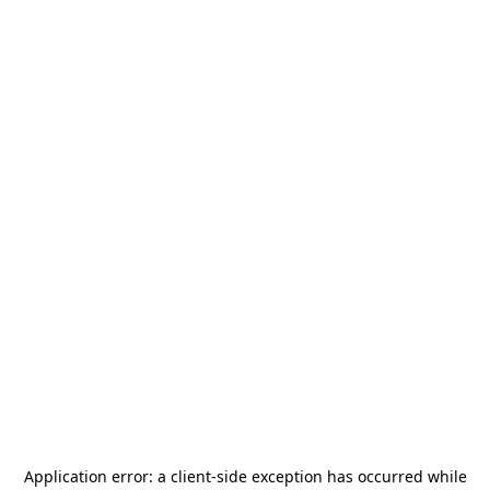
Application error: a
client
-side exception has occurred while