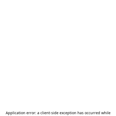
Application error: a
client
-side exception has occurred while