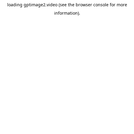
loading
gptimage2.video
(see the
browser console
for more
information).