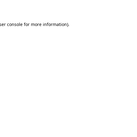
ser console
for more information).