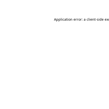
Application error: a
client
-side e