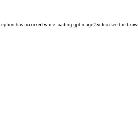
xception has occurred while loading
gptimage2.video
(see the
brow