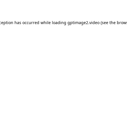
xception has occurred while loading
gptimage2.video
(see the
brow