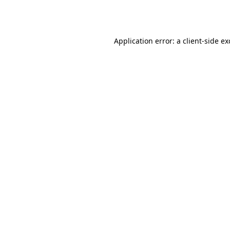
Application error: a
client
-side e