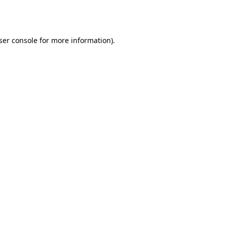
ser console
for more information).