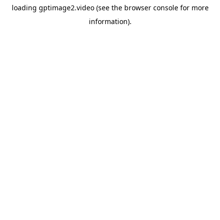
loading
gptimage2.video
(see the
browser console
for more
information).