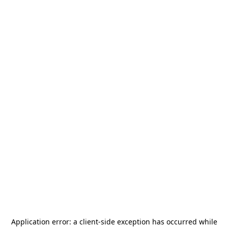
Application error: a
client
-side exception has occurred while