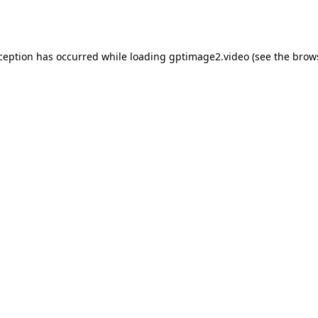
xception has occurred while loading
gptimage2.video
(see the
brow