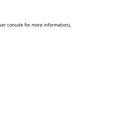
ser console
for more information).