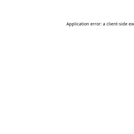
Application error: a
client
-side e