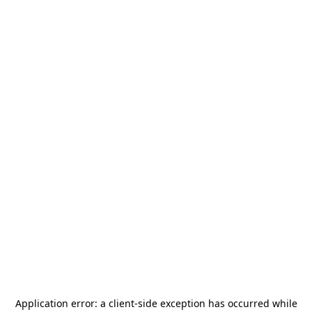
Application error: a
client
-side exception has occurred while