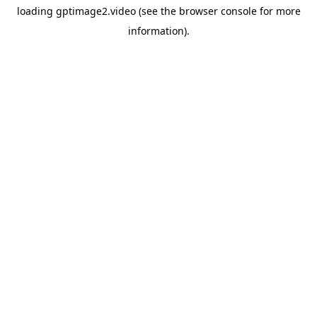
loading
gptimage2.video
(see the
browser console
for more
information).