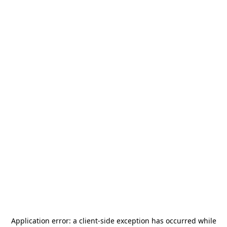
Application error: a
client
-side exception has occurred while