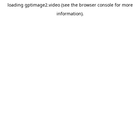
loading
gptimage2.video
(see the
browser console
for more
information).