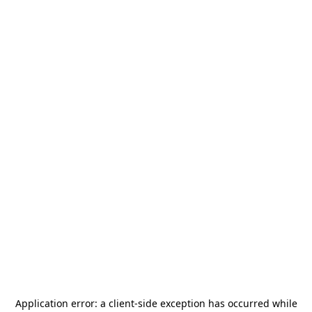
Application error: a
client
-side exception has occurred while