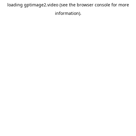
loading
gptimage2.video
(see the
browser console
for more
information).