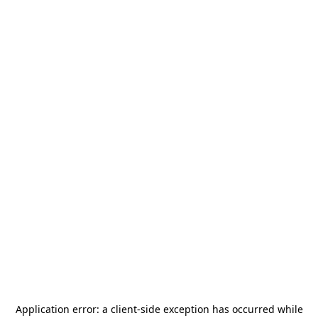
Application error: a
client
-side exception has occurred while