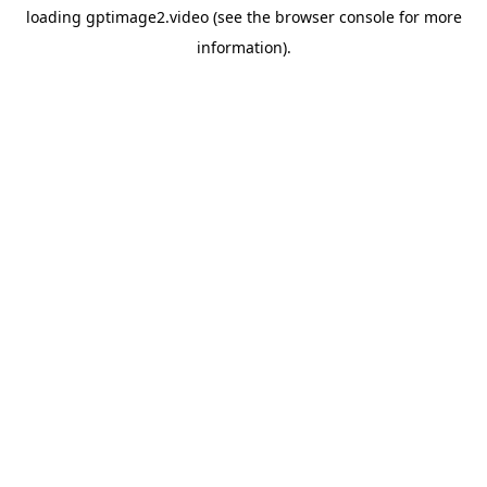
loading
gptimage2.video
(see the
browser console
for more
information).