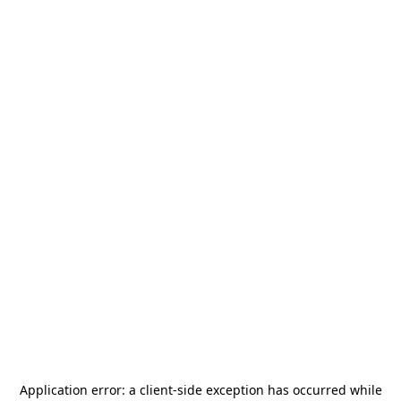
Application error: a
client
-side exception has occurred while