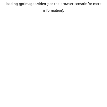
loading
gptimage2.video
(see the
browser console
for more
information).