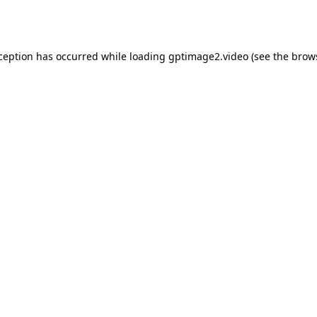
xception has occurred while loading
gptimage2.video
(see the
brow