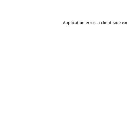
Application error: a
client
-side e