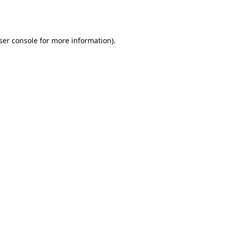
ser console
for more information).