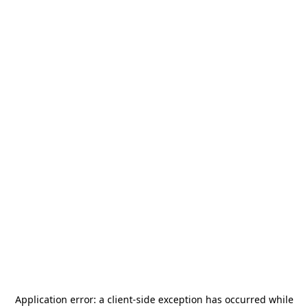
Application error: a
client
-side exception has occurred while