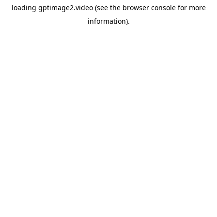
loading
gptimage2.video
(see the
browser console
for more
information).