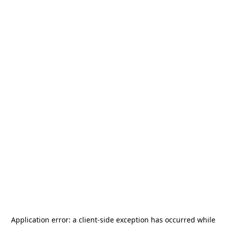
Application error: a
client
-side exception has occurred while