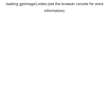
loading
gptimage2.video
(see the
browser console
for more
information).