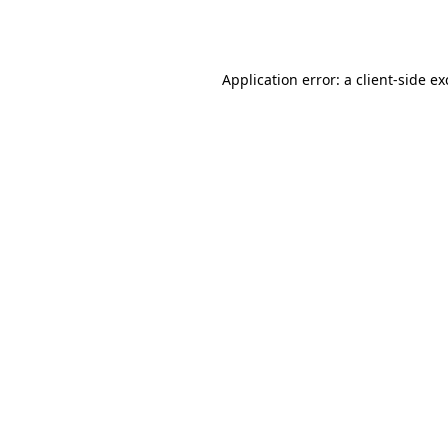
Application error: a
client
-side e