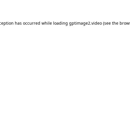
xception has occurred while loading
gptimage2.video
(see the
brow