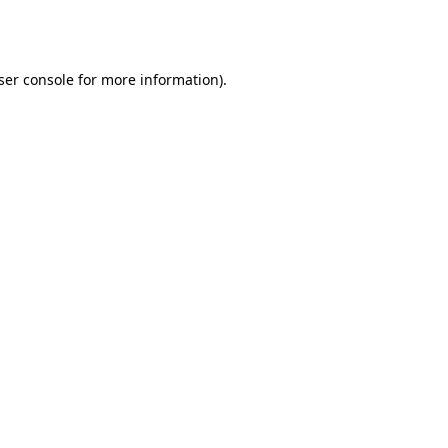
ser console
for more information).