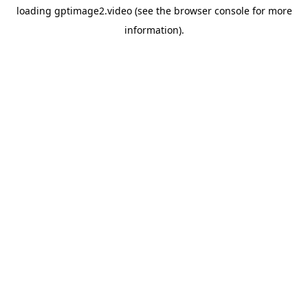
loading
gptimage2.video
(see the
browser console
for more
information).