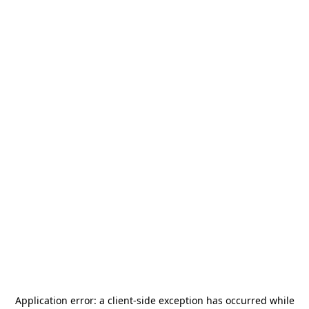
Application error: a
client
-side exception has occurred while