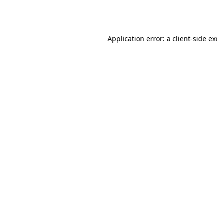
Application error: a
client
-side e