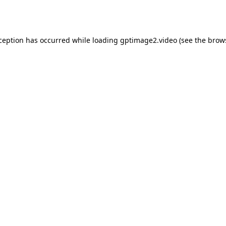
xception has occurred while loading
gptimage2.video
(see the
brow