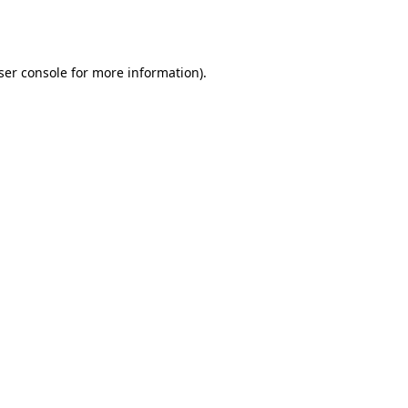
ser console
for more information).