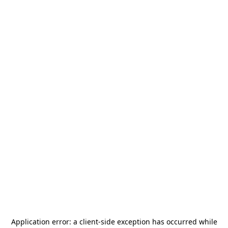
Application error: a
client
-side exception has occurred while