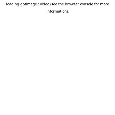
loading
gptimage2.video
(see the
browser console
for more
information).