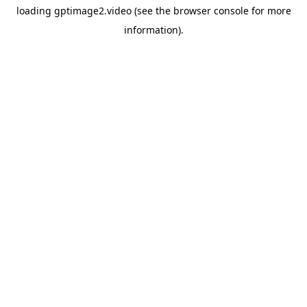
loading
gptimage2.video
(see the
browser console
for more
information).