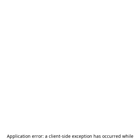
Application error: a
client
-side exception has occurred while