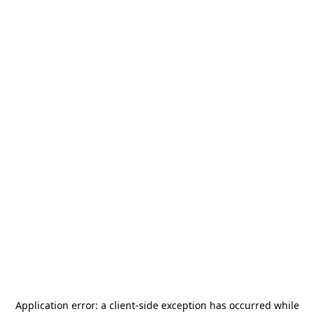
Application error: a
client
-side exception has occurred while