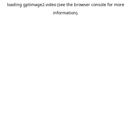
loading
gptimage2.video
(see the
browser console
for more
information).